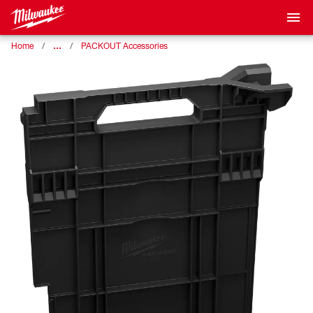
…
Home
PACKOUT Accessories