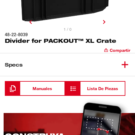
1 / 0
48-22-8039
Divider for PACKOUT™ XL Crate
Compartir
Specs
Cargando
Manuales
Lista De Piezas