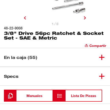
1 / 0
48-22-9008
3/8" Drive 56pc Ratchet & Socket
Set - SAE & Metric
Compartir
En la caja (55)
(
1
)
Cubo de pozo profundo de 1/2"
Specs
Cargando
(
1
)
Cubo estándar de 1/2"
Manuales
Lista De Piezas
(
1
)
Cubo de pozo profundo de 1/4"