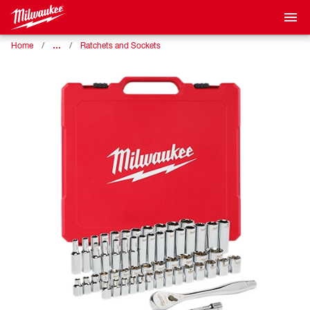
…
Home
Ratchets and Sockets