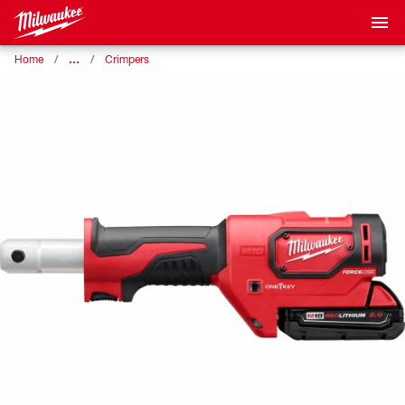
…
Home
Crimpers