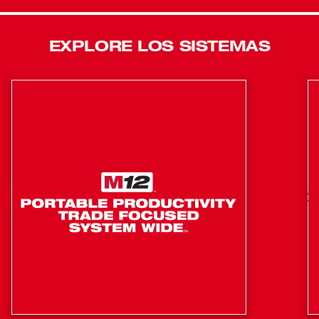
Reliability in the toughest conditions and up to 4x longer
life. Milwaukee® 6T Utility Crimpers deliver Confidence
EXPLORE LOS SISTEMAS
for any Power Emergency. Featuring Milwaukee® ONE
KEY™ Technology, Milwaukee® 6T Crimpers enable you
to store real time crimp data, generate professional
reports, view historical tool performance data and sync it
all wirelessly to the cloud for easy access. For ultimate
versatility Milwaukee M18™ 750 MCM Cable Cutting Jaw
(49-16-2772) and M18™ 477 ACSR Jaw (49-16-2773) are
easily interchangeable on all 2678-20 models.
Fully balanced design provides ultimate control and
accuracy with class 3 gloves, simplifying the
alignment process
PFM: automatically modifies output based on
connector, ensuring optimal pressure every time
Fastest crimp time in the industry PFM 2.5X faster
crimp speed