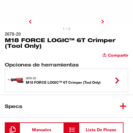
1 / 0
2678-20
M18 FORCE LOGIC™ 6T Crimper
(Tool Only)
Compartir
Opciones de herramientas
2678-20
M18 FORCE LOGIC™ 6T Crimper (Tool Only)
Specs
Cargando
Manuales
Lista De Piezas