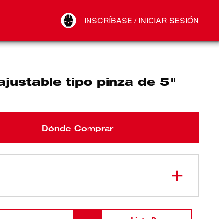
Your Account
INSCRÍBASE / INICIAR SESIÓN
Conectar
Cerrar sesión
ajustable tipo pinza de 5"
Dónde Comprar