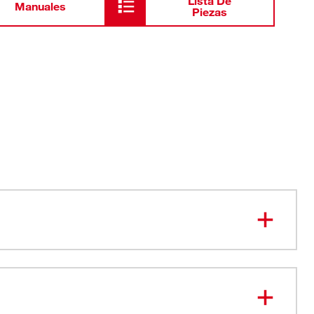
Lista De
Manuales
Piezas
t Up. Easy Fastening.
at All Positions
pacity: 1-1/16”