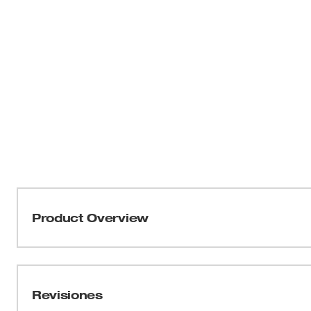
Product Overview
Our 5” Pliers Wrench delivers the quickest setup and easi
jobsite. Combining the one-handed control and quick adjus
jaws and non-marring grip of an adjustable wrench, the Pl
Revisiones
for professionals. Designed to adapt quickly, this tool off