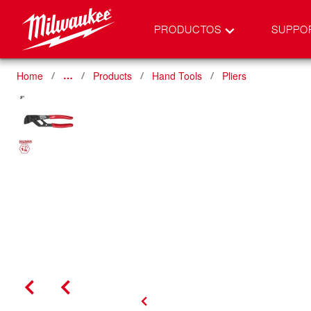
PRODUCTOS
SUPPO
Home
Products
Hand Tools
Pliers
…