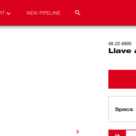
RT
NEW PIPELINE
48-22-6905
Llave 
Specs
Cargando